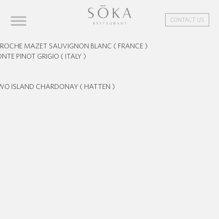
CONTACT US
ROCHE MAZET SAUVIGNON BLANC ( FRANCE )
NTE PINOT GRIGIO ( ITALY )
WO ISLAND CHARDONAY ( HATTEN )