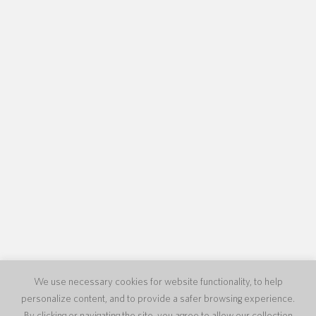
We use necessary cookies for website functionality, to help
personalize content, and to provide a safer browsing experience.
By clicking or navigating the site, you agree to allow our collection