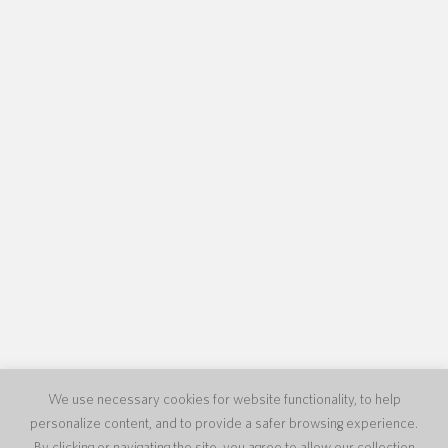
We use necessary cookies for website functionality, to help
personalize content, and to provide a safer browsing experience.
By clicking or navigating the site, you agree to allow our collection