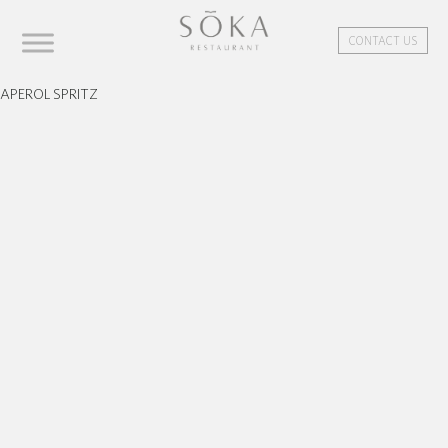
CONTACT US
APEROL SPRITZ