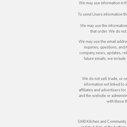
We may use information in 
To send Users information the
We may use the information
that order. We do not
We may use the email address
inquiries, questions, and/
company news, updates, relat
future emails, we include
We do not sell, trade, or 
information not linked to 
affiliates and advertisers f
and the website or administr
with these t
SARI Kitchen and Community b