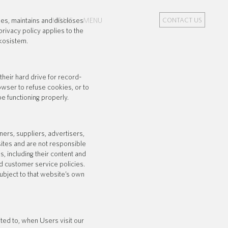
es, maintains and discloses
HOME
MENU
CONTACT US
rivacy policy applies to the
kosistem.
eir hard drive for record-
wser to refuse cookies, or to
e functioning properly.
ners, suppliers, advertisers,
sites and are not responsible
s, including their content and
d customer service policies.
subject to that website’s own
ited to, when Users visit our