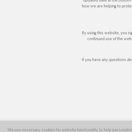
updated date at the bottom 
how we are helping to protec
By using this website, you si
continued use of the webs
If you have any questions abo
We use necessary cookies for website functionality, to help personalize 