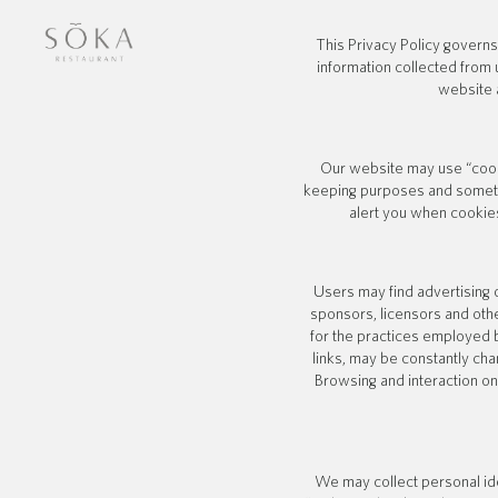
This Privacy Policy govern
information collected from 
website 
Our website may use “cook
keeping purposes and sometim
alert you when cookies
Users may find advertising o
sponsors, licensors and othe
for the practices employed by
links, may be constantly ch
Browsing and interaction on 
We may collect personal iden