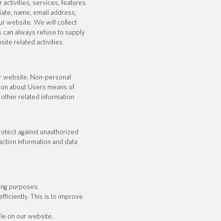
 activities, services, features
ate, name, email address,
r website. We will collect
rs can always refuse to supply
ite related activities.
ur website. Non-personal
tion about Users means of
other related information.
rotect against unauthorized
action information and data
ing purposes:
iciently. This is to improve
le on our website.