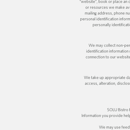
“website”, book or place an or
or resources we make ava
mailing address, phone nu
personal identification infor
personally identificat
We may collect non-pers
identification informati
connection to our website
We take up appropriate dat
access, alteration, disclo
SOLU Bistro 
Information you provide hel
We may use feedba