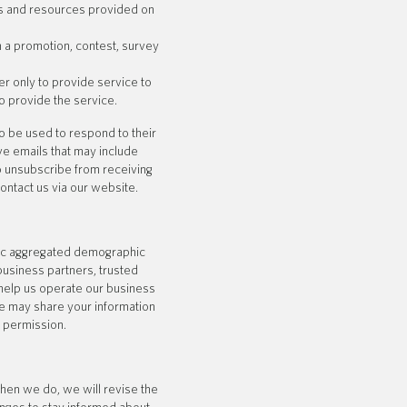
s and resources provided on
n a promotion, contest, survey
 only to provide service to
o provide the service.
o be used to respond to their
ive emails that may include
to unsubscribe from receiving
ontact us via our website.
eric aggregated demographic
 business partners, trusted
 help us operate our business
We may share your information
r permission.
hen we do, we will revise the