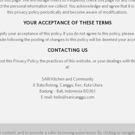
of this page. We encourage Users to frequently check this page for any ch
t the personal information we collect. You acknowledge and agree that it is 
this privacy policy periodically and become aware of modifications.
YOUR ACCEPTANCE OF THESE TERMS
gnify your acceptance of this policy. If you do not agree to this policy, pleas
ite following the posting of changes to this policy will be deemed your ac
CONTACTING US
ut this Privacy Policy, the practices of this website, or your dealings with t
at:
SARI Kitchen and Community
Jl. Batu Bolong, Canggu, Kec. Kuta Utara
Badung – Bali, Indonesia 80361
E-mail: hello@saricanggu.com
content, and to provide a safer browsing experience. By clicking or navigating