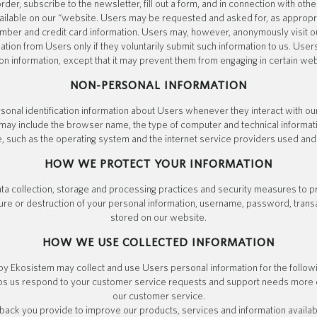
der, subscribe to the newsletter, fill out a form, and in connection with other
ilable on our “website. Users may be requested and asked for, as appropri
mber and credit card information. Users may, however, anonymously visit ou
mation from Users only if they voluntarily submit such information to us. Use
ion information, except that it may prevent them from engaging in certain webs
NON-PERSONAL INFORMATION
onal identification information about Users whenever they interact with o
on may include the browser name, the type of computer and technical informa
, such as the operating system and the internet service providers used and 
HOW WE PROTECT YOUR INFORMATION
a collection, storage and processing practices and security measures to p
sure or destruction of your personal information, username, password, trans
stored on our website.
HOW WE USE COLLECTED INFORMATION
by Ekosistem may collect and use Users personal information for the follow
ps us respond to your customer service requests and support needs more eff
our customer service.
ck you provide to improve our products, services and information availab