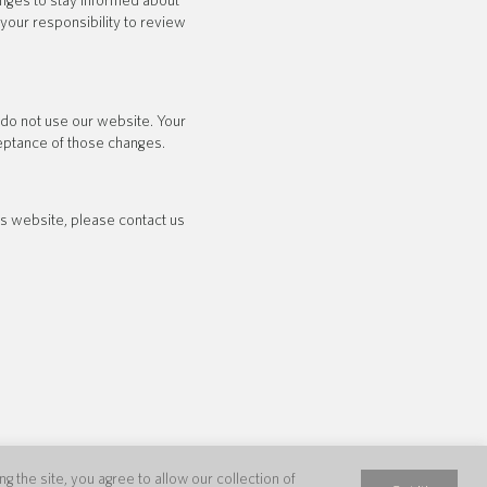
anges to stay informed about
your responsibility to review
e do not use our website. Your
ceptance of those changes.
his website, please contact us
 the site, you agree to allow our collection of