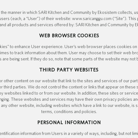
s the manner in which SARI Kitchen and Community by Ekosistem collects, us
users (each, a “User”) of their website: www.saricanggu.com (“Site”). This p
and all products and services offered by: SARI Kitchen and Community by E
WEB BROWSER COOKIES
ies” to enhance User experience. User’s web browser places cookies on th
es to track information about them. User may choose to set their web bro
 are being sent. If they do so, note that some parts of the website may not b
THIRD PARTY WEBSITES
r other content on our website that link to the sites and services of our part
r third parties. We do not control the content or links that appear on these 
 websites linked to or from our website. In addition, these sites or service
anging. These websites and services may have their own privacy policies an
any other website, including websites which have a link to our website, is 
terms, conditions and policies.
PERSONAL INFORMATION
tification information from Users in a variety of ways, including, but not lim