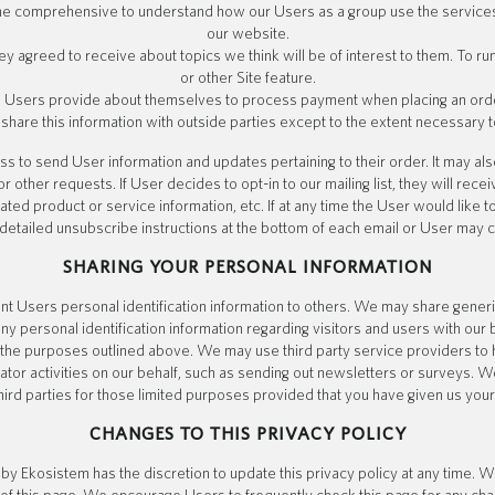
the comprehensive to understand how our Users as a group use the service
our website.
y agreed to receive about topics we think will be of interest to them. To ru
or other Site feature.
 Users provide about themselves to process payment when placing an order
 share this information with outside parties except to the extent necessary t
 to send User information and updates pertaining to their order. It may als
or other requests. If User decides to opt-in to our mailing list, they will rece
ed product or service information, etc. If at any time the User would like 
 detailed unsubscribe instructions at the bottom of each email or User may c
SHARING YOUR PERSONAL INFORMATION
rent Users personal identification information to others. We may share gen
any personal identification information regarding visitors and users with our
or the purposes outlined above. We may use third party service providers to
ator activities on our behalf, such as sending out newsletters or surveys. 
hird parties for those limited purposes provided that you have given us you
CHANGES TO THIS PRIVACY POLICY
y Ekosistem has the discretion to update this privacy policy at any time. W