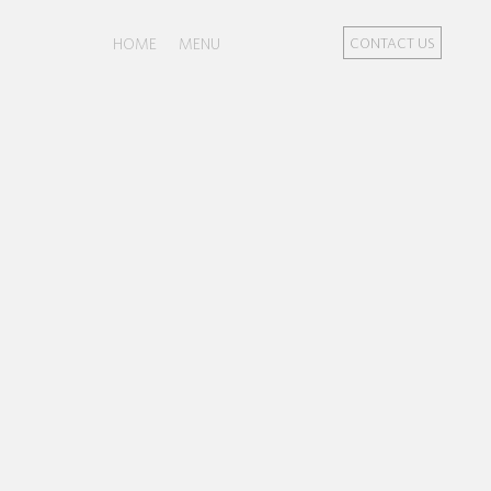
HOME
MENU
CONTACT US