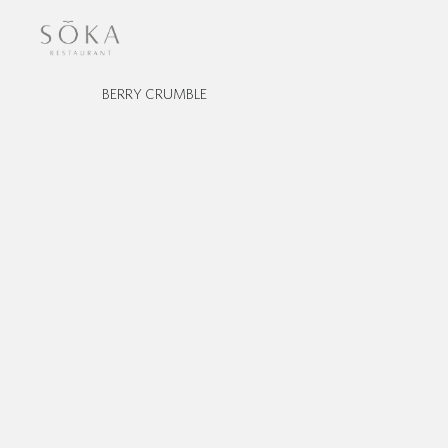
BERRY CRUMBLE