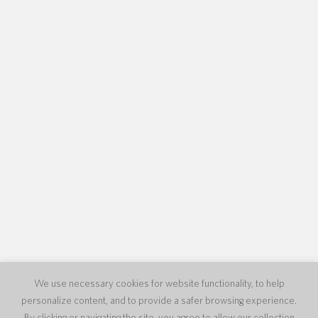
We use necessary cookies for website functionality, to help
personalize content, and to provide a safer browsing experience.
By clicking or navigating the site, you agree to allow our collection