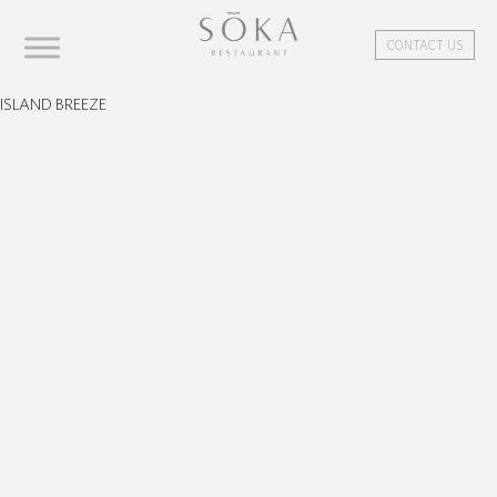
CONTACT US
ISLAND BREEZE