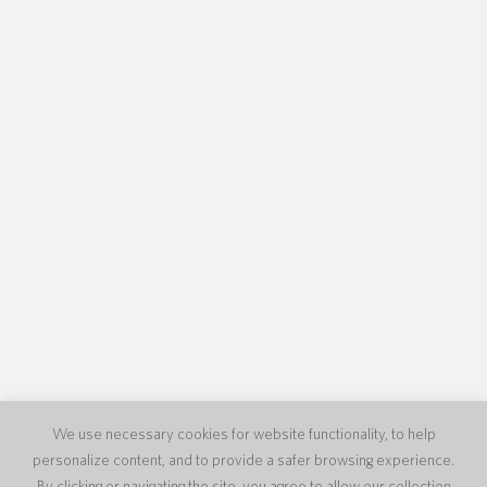
We use necessary cookies for website functionality, to help
personalize content, and to provide a safer browsing experience.
By clicking or navigating the site, you agree to allow our collection