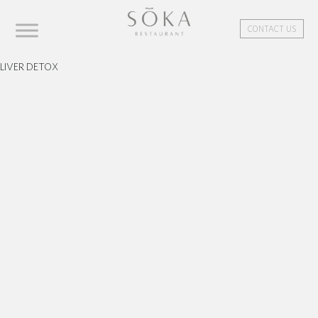
CONTACT US
LIVER DETOX