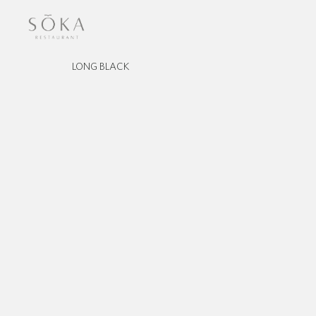
LONG BLACK