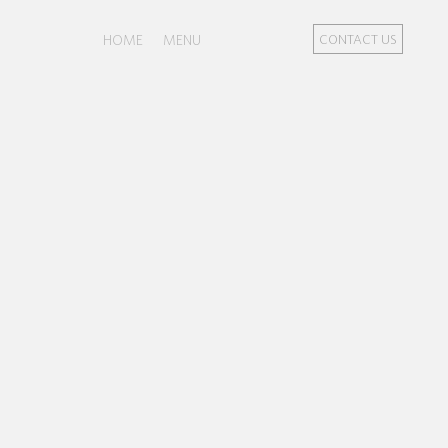
HOME
MENU
CONTACT US