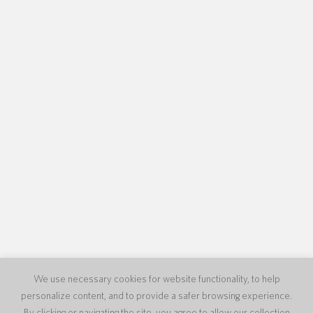
We use necessary cookies for website functionality, to help
personalize content, and to provide a safer browsing experience.
By clicking or navigating the site, you agree to allow our collection