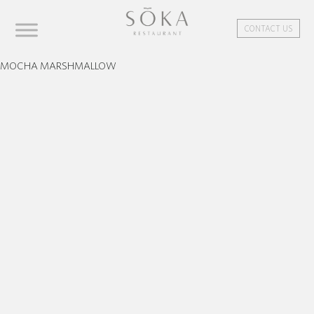
CONTACT US
MOCHA MARSHMALLOW