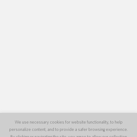
We use necessary cookies for website functionality, to help
personalize content, and to provide a safer browsing experience.
By clicking or navigating the site, you agree to allow our collection