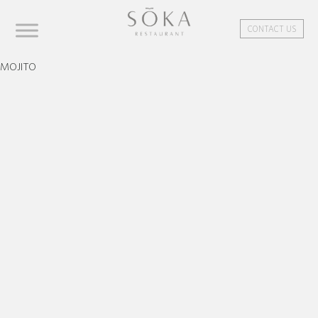
CONTACT US
MOJITO