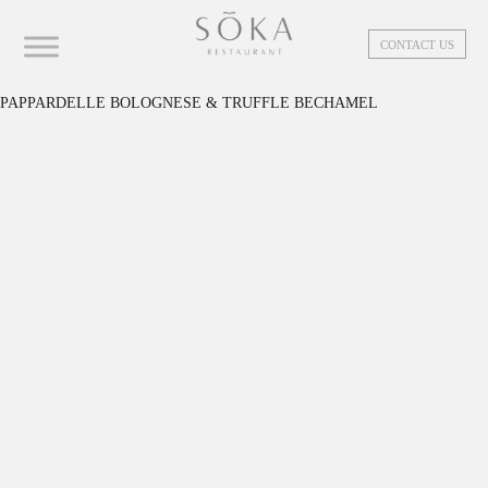
CONTACT US
PAPPARDELLE BOLOGNESE & TRUFFLE BECHAMEL