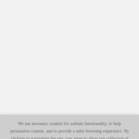
We use necessary cookies for website functionality, to help
personalize content, and to provide a safer browsing experience. By
clicking or navigating the site, you agree to allow our collection of