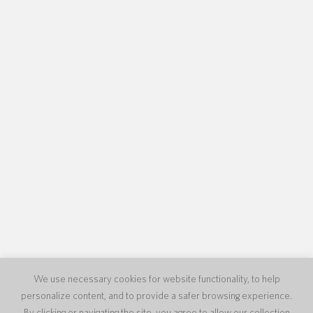
We use necessary cookies for website functionality, to help
personalize content, and to provide a safer browsing experience.
By clicking or navigating the site, you agree to allow our collection