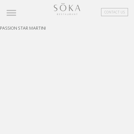
CONTACT US
PASSION STAR MARTINI