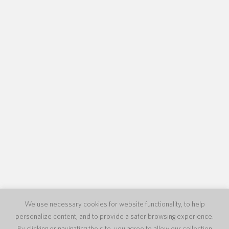
We use necessary cookies for website functionality, to help
personalize content, and to provide a safer browsing experience.
By clicking or navigating the site, you agree to allow our collection