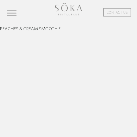
CONTACT US
PEACHES & CREAM SMOOTHIE