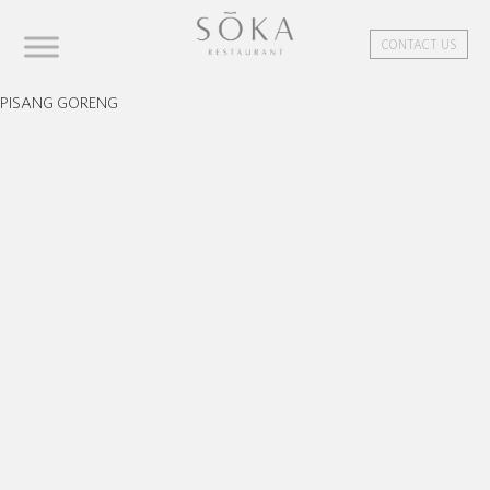
CONTACT US
PISANG GORENG