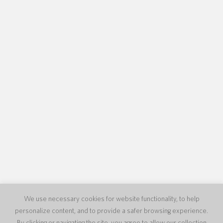
We use necessary cookies for website functionality, to help
personalize content, and to provide a safer browsing experience.
By clicking or navigating the site, you agree to allow our collection