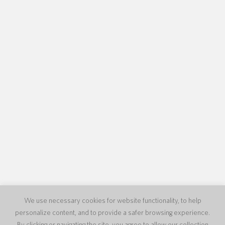
We use necessary cookies for website functionality, to help
personalize content, and to provide a safer browsing experience.
By clicking or navigating the site, you agree to allow our collection