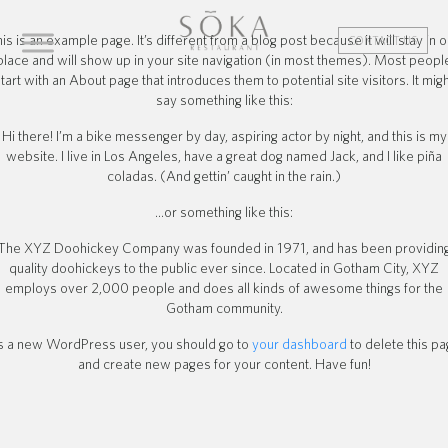
is is an example page. It’s different from a blog post because it will stay in 
CONTACT US
place and will show up in your site navigation (in most themes). Most peopl
tart with an About page that introduces them to potential site visitors. It mig
say something like this:
Hi there! I’m a bike messenger by day, aspiring actor by night, and this is my
website. I live in Los Angeles, have a great dog named Jack, and I like piña
coladas. (And gettin’ caught in the rain.)
…or something like this:
The XYZ Doohickey Company was founded in 1971, and has been providin
quality doohickeys to the public ever since. Located in Gotham City, XYZ
employs over 2,000 people and does all kinds of awesome things for the
Gotham community.
 a new WordPress user, you should go to
your dashboard
to delete this p
and create new pages for your content. Have fun!