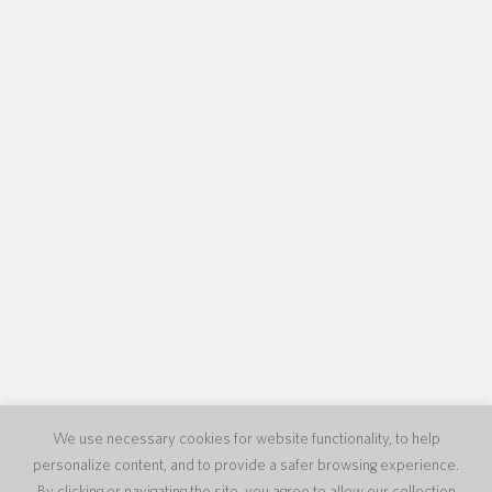
We use necessary cookies for website functionality, to help
personalize content, and to provide a safer browsing experience.
By clicking or navigating the site, you agree to allow our collection