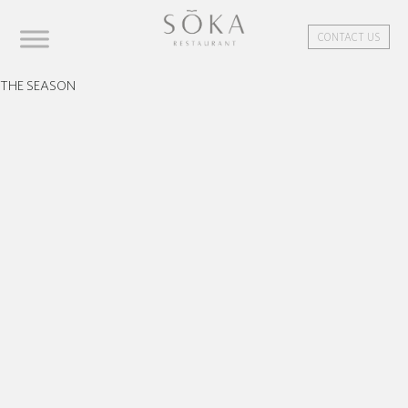
CONTACT US
THE SEASON