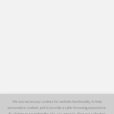
We use necessary cookies for website functionality, to help
personalize content, and to provide a safer browsing experience.
By clicking or navigating the site, you agree to allow our collection